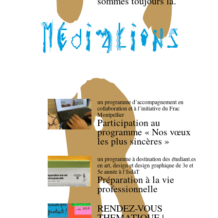
sommes toujours là.
un programme d’accompagnement en
collaboration et à l’initiative du Frac
Montpellier
Participation au
programme « Nos vœux
les plus sincères »
un programme à destination des étudiant.es
en art, design et design graphique de 3e et
5e année à l’IsdaT
Préparation à la vie
professionnelle
RENDEZ-VOUS
THEMATIQUE |