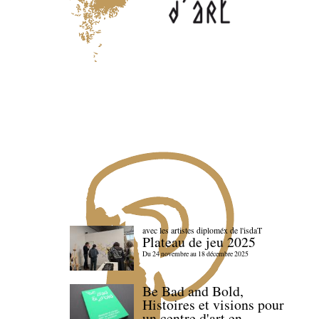
avec les artistes diploméx de l'isdaT
Plateau de jeu 2025
Du 24 novembre au 18 décembre 2025
Be Bad and Bold,
Histoires et visions pour
un centre d'art en