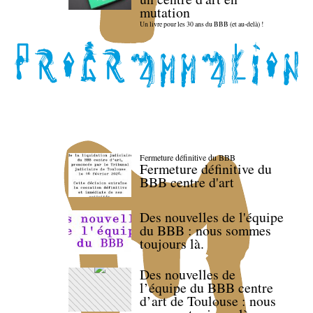
mutation
Un livre pour les 30 ans du BBB (et au-delà) !
Fermeture définitive du BBB
Fermeture définitive du
BBB centre d'art
Des nouvelles de l'équipe
du BBB : nous sommes
toujours là.
Des nouvelles de
l’équipe du BBB centre
d’art de Toulouse : nous