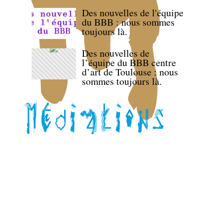
Des nouvelles de l'équipe
du BBB : nous sommes
toujours là.
Des nouvelles de
l’équipe du BBB centre
d’art de Toulouse : nous
sommes toujours là.