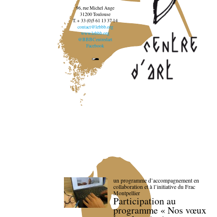
96, rue Michel Ange
31200 Toulouse
T. + 33 (0)5 61 13 37 14
contact@lebbb.org
www.lebbb.org
@BBBCentredart
Facebook
un programme d’accompagnement en
collaboration et à l’initiative du Frac
Montpellier
Participation au
programme « Nos vœux