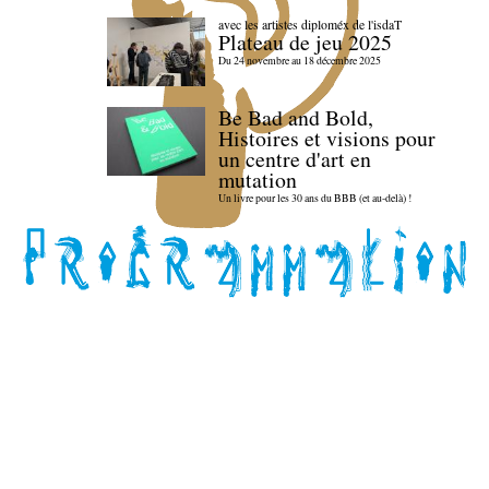
avec les artistes diploméx de l'isdaT
Plateau de jeu 2025
Du 24 novembre au 18 décembre 2025
Be Bad and Bold,
Histoires et visions pour
un centre d'art en
mutation
Un livre pour les 30 ans du BBB (et au-delà) !