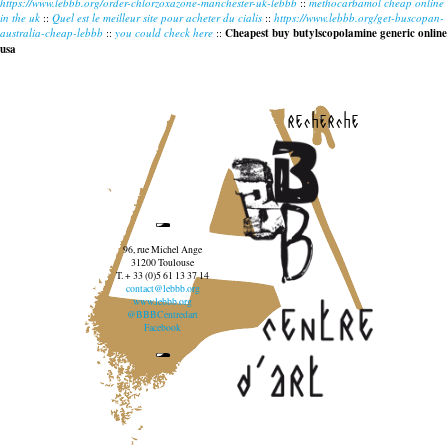
https://www.lebbb.org/order-chlorzoxazone-manchester-uk-lebbb
::
methocarbamol cheap online
in the uk
::
Quel est le meilleur site pour acheter du cialis
::
https://www.lebbb.org/get-buscopan-
australia-cheap-lebbb
::
you could check here
::
Cheapest buy butylscopolamine generic online
usa
recherche
96, rue Michel Ange
31200 Toulouse
T. + 33 (0)5 61 13 37 14
contact@lebbb.org
www.lebbb.org
@BBBCentredart
Facebook