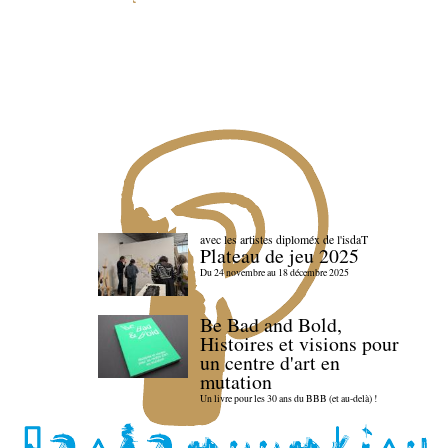
avec les artistes diploméx de l'isdaT
Plateau de jeu 2025
Du 24 novembre au 18 décembre 2025
Be Bad and Bold,
Histoires et visions pour
un centre d'art en
mutation
Un livre pour les 30 ans du BBB (et au-delà) !