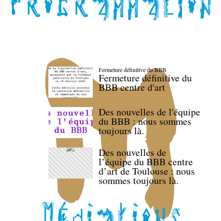
Fermeture définitive du BBB
Fermeture définitive du
BBB centre d'art
Des nouvelles de l'équipe
du BBB : nous sommes
toujours là.
Des nouvelles de
l’équipe du BBB centre
d’art de Toulouse : nous
sommes toujours là.