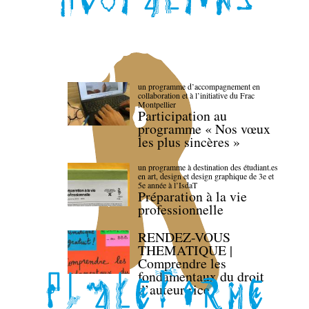
un programme d’accompagnement en
collaboration et à l’initiative du Frac
Montpellier
Participation au
programme « Nos vœux
les plus sincères »
un programme à destination des étudiant.es
en art, design et design graphique de 3e et
5e année à l’IsdaT
Préparation à la vie
professionnelle
RENDEZ-VOUS
THEMATIQUE |
Comprendre les
fondamentaux du droit
d’auteur·rice