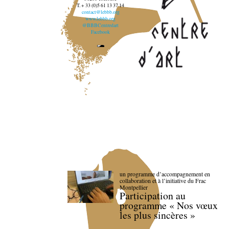
T. + 33 (0)5 61 13 37 14
contact@lebbb.org
www.lebbb.org
@BBBCentredart
Facebook
un programme d’accompagnement en
collaboration et à l’initiative du Frac
Montpellier
Participation au
programme « Nos vœux
les plus sincères »