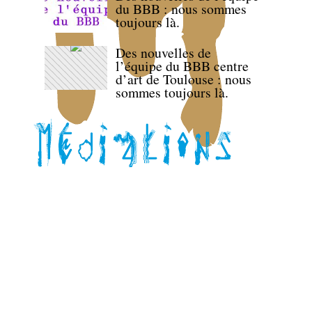
du BBB : nous sommes
toujours là.
Des nouvelles de
l’équipe du BBB centre
d’art de Toulouse : nous
sommes toujours là.