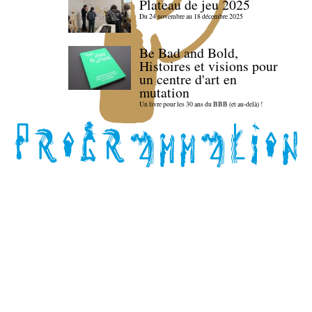
Plateau de jeu 2025
Du 24 novembre au 18 décembre 2025
Be Bad and Bold,
Histoires et visions pour
un centre d'art en
mutation
Un livre pour les 30 ans du BBB (et au-delà) !