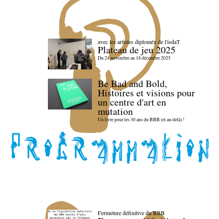
avec les artistes diploméx de l'isdaT
Plateau de jeu 2025
Du 24 novembre au 18 décembre 2025
Be Bad and Bold,
Histoires et visions pour
un centre d'art en
mutation
Un livre pour les 30 ans du BBB (et au-delà) !
Fermeture définitive du BBB