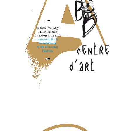
96, rue Michel Ange
31200 Toulouse
T. + 33 (0)5 61 13 37 14
contact@lebbb.org
www.lebbb.org
@BBBCentredart
Facebook