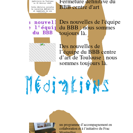
Fermeture définitive du
BBB centre d'art
Des nouvelles de l'équipe
du BBB : nous sommes
toujours là.
Des nouvelles de
l’équipe du BBB centre
d’art de Toulouse : nous
sommes toujours là.
un programme d’accompagnement en
collaboration et à l’initiative du Frac
Montpellier