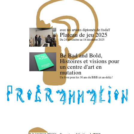
avec les artistes diploméx de l'isdaT
Plateau de jeu 2025
Du 24 novembre au 18 décembre 2025
Be Bad and Bold,
Histoires et visions pour
un centre d'art en
mutation
Un livre pour les 30 ans du BBB (et au-delà) !