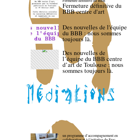
Fermeture définitive du BBB
Fermeture définitive du
BBB centre d'art
Des nouvelles de l'équipe
du BBB : nous sommes
toujours là.
Des nouvelles de
l’équipe du BBB centre
d’art de Toulouse : nous
sommes toujours là.
un programme d’accompagnement en
collaboration et à l’initiative du Frac