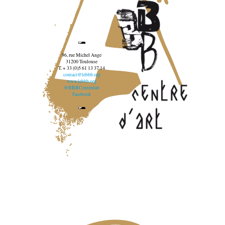
96, rue Michel Ange
31200 Toulouse
T. + 33 (0)5 61 13 37 14
contact@lebbb.org
www.lebbb.org
@BBBCentredart
Facebook