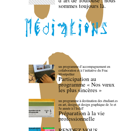
d’art de Toulouse : nous
sommes toujours là.
un programme d’accompagnement en
collaboration et à l’initiative du Frac
Montpellier
Participation au
programme « Nos vœux
les plus sincères »
un programme à destination des étudiant.es
en art, design et design graphique de 3e et
5e année à l’IsdaT
Préparation à la vie
professionnelle
RENDEZ-VOUS