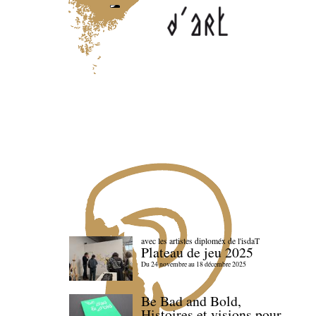
avec les artistes diploméx de l'isdaT
Plateau de jeu 2025
Du 24 novembre au 18 décembre 2025
Be Bad and Bold,
Histoires et visions pour