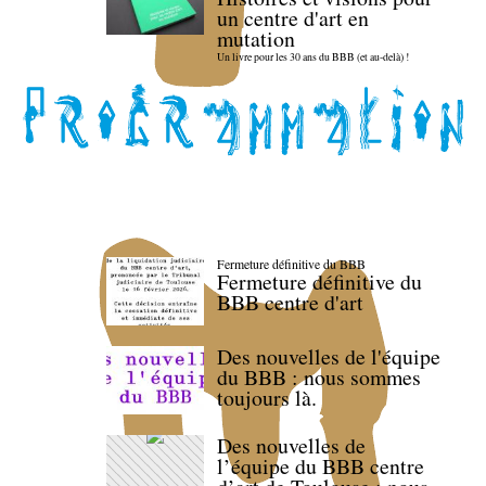
un centre d'art en
mutation
Un livre pour les 30 ans du BBB (et au-delà) !
Fermeture définitive du BBB
Fermeture définitive du
BBB centre d'art
Des nouvelles de l'équipe
du BBB : nous sommes
toujours là.
Des nouvelles de
l’équipe du BBB centre