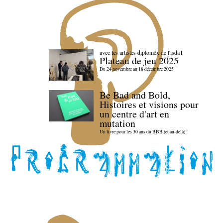
avec les artistes diploméx de l'isdaT
Plateau de jeu 2025
Du 24 novembre au 18 décembre 2025
Be Bad and Bold,
Histoires et visions pour
un centre d'art en
mutation
Un livre pour les 30 ans du BBB (et au-delà) !