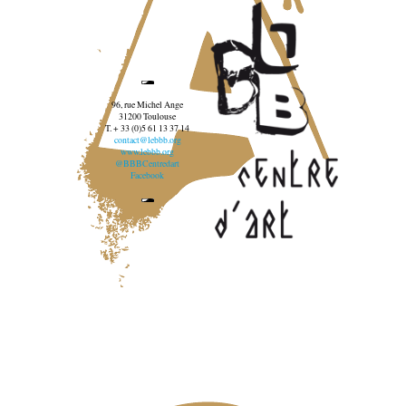
96, rue Michel Ange
31200 Toulouse
T. + 33 (0)5 61 13 37 14
contact@lebbb.org
www.lebbb.org
@BBBCentredart
Facebook