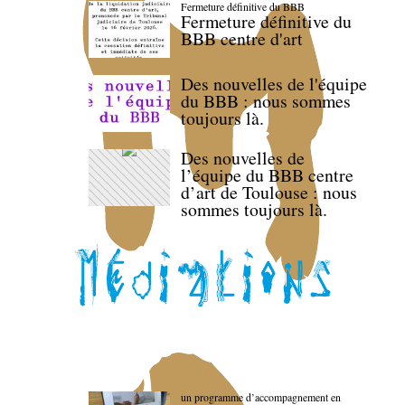
Fermeture définitive du BBB
Fermeture définitive du
BBB centre d'art
Des nouvelles de l'équipe
du BBB : nous sommes
toujours là.
Des nouvelles de
l’équipe du BBB centre
d’art de Toulouse : nous
sommes toujours là.
un programme d’accompagnement en