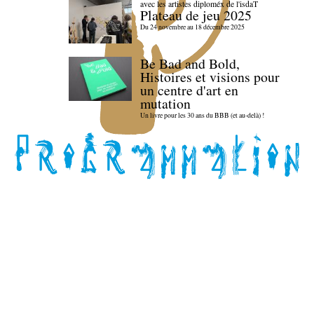
avec les artistes diploméx de l'isdaT
Plateau de jeu 2025
Du 24 novembre au 18 décembre 2025
Be Bad and Bold,
Histoires et visions pour
un centre d'art en
mutation
Un livre pour les 30 ans du BBB (et au-delà) !