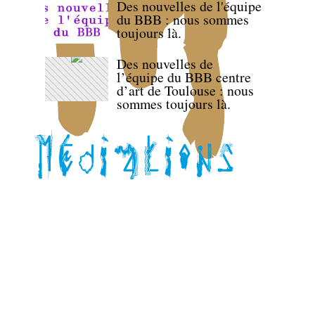
Des nouvelles de l'équipe
du BBB : nous sommes
toujours là.
Des nouvelles de
l’équipe du BBB centre
d’art de Toulouse : nous
sommes toujours là.