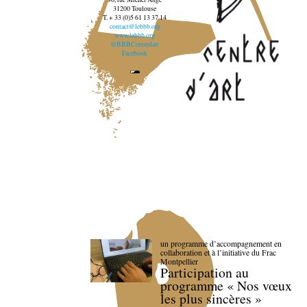
31200 Toulouse
T. + 33 (0)5 61 13 37 14
contact@lebbb.org
www.lebbb.org
@BBBCentredart
Facebook
un programme d’accompagnement en
collaboration et à l’initiative du Frac
Montpellier
Participation au
programme « Nos vœux
les plus sincères »