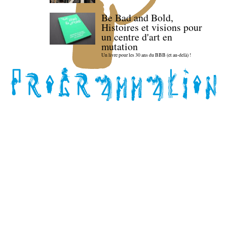
Be Bad and Bold,
Histoires et visions pour
un centre d'art en
mutation
Un livre pour les 30 ans du BBB (et au-delà) !