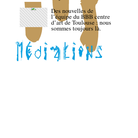
Des nouvelles de
l’équipe du BBB centre
d’art de Toulouse : nous
sommes toujours là.