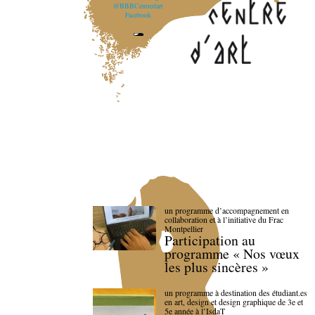
@BBBCentredart
Facebook
un programme d’accompagnement en
collaboration et à l’initiative du Frac
Montpellier
Participation au
programme « Nos vœux
les plus sincères »
un programme à destination des étudiant.es
en art, design et design graphique de 3e et
5e année à l’IsdaT