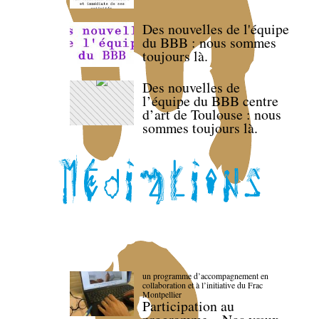
Des nouvelles de l'équipe
du BBB : nous sommes
toujours là.
Des nouvelles de
l’équipe du BBB centre
d’art de Toulouse : nous
sommes toujours là.
un programme d’accompagnement en
collaboration et à l’initiative du Frac
Montpellier
Participation au