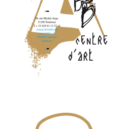
96, rue Michel Ange
31200 Toulouse
T. + 33 (0)5 61 13 37 14
contact@lebbb.org
www.lebbb.org
@BBBCentredart
Facebook