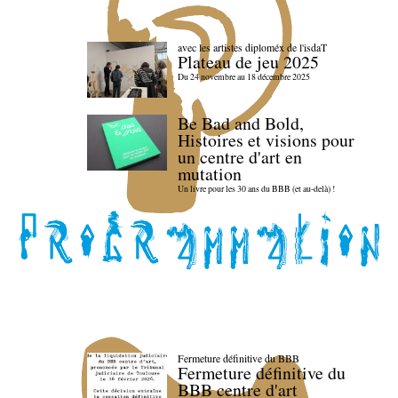
avec les artistes diploméx de l'isdaT
Plateau de jeu 2025
Du 24 novembre au 18 décembre 2025
Be Bad and Bold,
Histoires et visions pour
un centre d'art en
mutation
Un livre pour les 30 ans du BBB (et au-delà) !
Fermeture définitive du BBB
Fermeture définitive du
BBB centre d'art