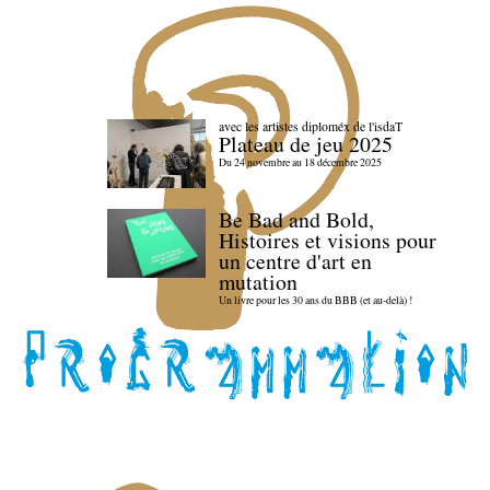
avec les artistes diploméx de l'isdaT
Plateau de jeu 2025
Du 24 novembre au 18 décembre 2025
Be Bad and Bold,
Histoires et visions pour
un centre d'art en
mutation
Un livre pour les 30 ans du BBB (et au-delà) !