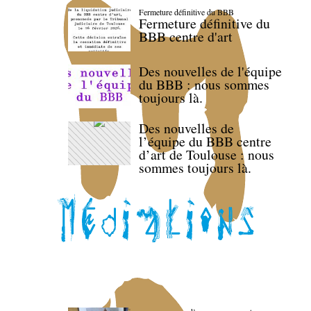
Fermeture définitive du BBB
Fermeture définitive du
BBB centre d'art
Des nouvelles de l'équipe
du BBB : nous sommes
toujours là.
Des nouvelles de
l’équipe du BBB centre
d’art de Toulouse : nous
sommes toujours là.