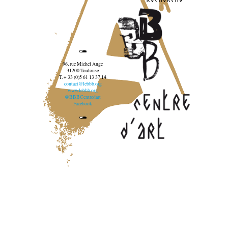
96, rue Michel Ange
31200 Toulouse
T. + 33 (0)5 61 13 37 14
contact@lebbb.org
www.lebbb.org
@BBBCentredart
Facebook