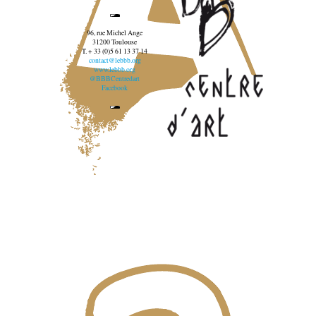
96, rue Michel Ange
31200 Toulouse
T. + 33 (0)5 61 13 37 14
contact@lebbb.org
www.lebbb.org
@BBBCentredart
Facebook