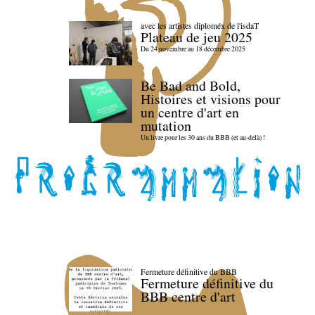
avec les artistes diploméx de l'isdaT
Plateau de jeu 2025
Du 24 novembre au 18 décembre 2025
Be Bad and Bold,
Histoires et visions pour
un centre d'art en
mutation
Un livre pour les 30 ans du BBB (et au-delà) !
Fermeture définitive du BBB
Fermeture définitive du
BBB centre d'art