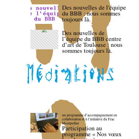
Des nouvelles de l'équipe
du BBB : nous sommes
toujours là.
Des nouvelles de
l’équipe du BBB centre
d’art de Toulouse : nous
sommes toujours là.
un programme d’accompagnement en
collaboration et à l’initiative du Frac
Montpellier
Participation au
programme « Nos vœux