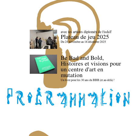
avec les artistes diploméx de l'isdaT
Plateau de jeu 2025
Du 24 novembre au 18 décembre 2025
Be Bad and Bold,
Histoires et visions pour
un centre d'art en
mutation
Un livre pour les 30 ans du BBB (et au-delà) !