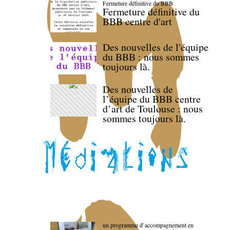
Fermeture définitive du BBB
Fermeture définitive du
BBB centre d'art
Des nouvelles de l'équipe
du BBB : nous sommes
toujours là.
Des nouvelles de
l’équipe du BBB centre
d’art de Toulouse : nous
sommes toujours là.
un programme d’accompagnement en