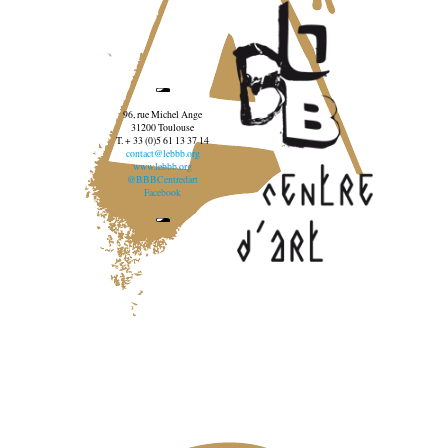
96, rue Michel Ange
31200 Toulouse
T. + 33 (0)5 61 13 37 14
contact@lebbb.org
www.lebbb.org
@BBBCentredart
Facebook