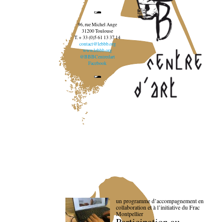
96, rue Michel Ange
31200 Toulouse
T. + 33 (0)5 61 13 37 14
contact@lebbb.org
www.lebbb.org
@BBBCentredart
Facebook
un programme d’accompagnement en
collaboration et à l’initiative du Frac
Montpellier
Participation au