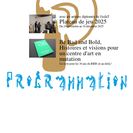
avec les artistes diploméx de l'isdaT
Plateau de jeu 2025
Du 24 novembre au 18 décembre 2025
Be Bad and Bold,
Histoires et visions pour
un centre d'art en
mutation
Un livre pour les 30 ans du BBB (et au-delà) !