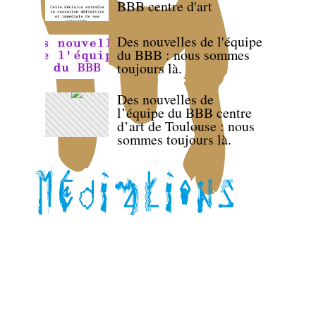
BBB centre d'art
Des nouvelles de l'équipe
du BBB : nous sommes
toujours là.
Des nouvelles de
l’équipe du BBB centre
d’art de Toulouse : nous
sommes toujours là.