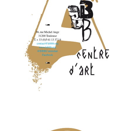
96, rue Michel Ange
31200 Toulouse
T. + 33 (0)5 61 13 37 14
contact@lebbb.org
www.lebbb.org
@BBBCentredart
Facebook