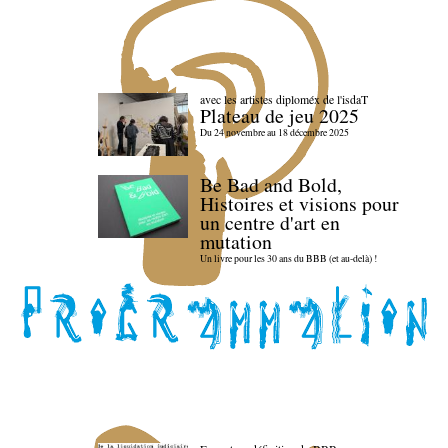
avec les artistes diploméx de l'isdaT
Plateau de jeu 2025
Du 24 novembre au 18 décembre 2025
Be Bad and Bold,
Histoires et visions pour
un centre d'art en
mutation
Un livre pour les 30 ans du BBB (et au-delà) !