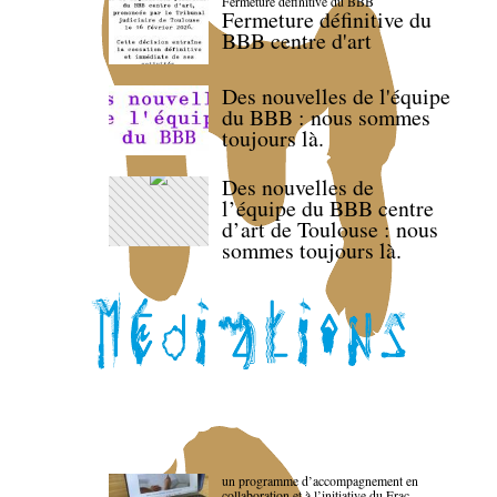
Fermeture définitive du BBB
Fermeture définitive du
BBB centre d'art
Des nouvelles de l'équipe
du BBB : nous sommes
toujours là.
Des nouvelles de
l’équipe du BBB centre
d’art de Toulouse : nous
sommes toujours là.
un programme d’accompagnement en
collaboration et à l’initiative du Frac