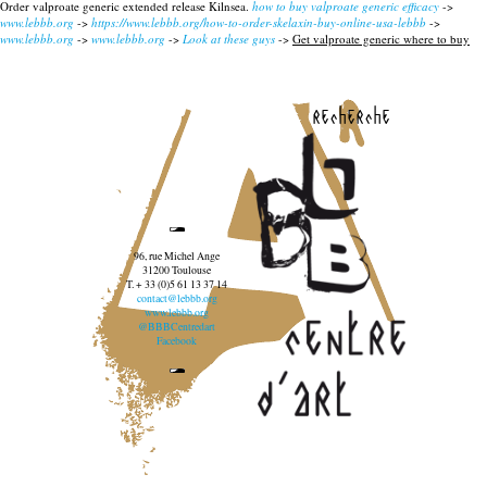
Order valproate generic extended release Kilnsea.
how to buy valproate generic efficacy
->
www.lebbb.org
->
https://www.lebbb.org/how-to-order-skelaxin-buy-online-usa-lebbb
->
www.lebbb.org
->
www.lebbb.org
->
Look at these guys
->
Get valproate generic where to buy
recherche
96, rue Michel Ange
31200 Toulouse
T. + 33 (0)5 61 13 37 14
contact@lebbb.org
www.lebbb.org
@BBBCentredart
Facebook