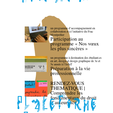
un programme d’accompagnement en
collaboration et à l’initiative du Frac
Montpellier
Participation au
programme « Nos vœux
les plus sincères »
un programme à destination des étudiant.es
en art, design et design graphique de 3e et
5e année à l’IsdaT
Préparation à la vie
professionnelle
RENDEZ-VOUS
THEMATIQUE |
Comprendre les
fondamentaux du droit
d’auteur·rice