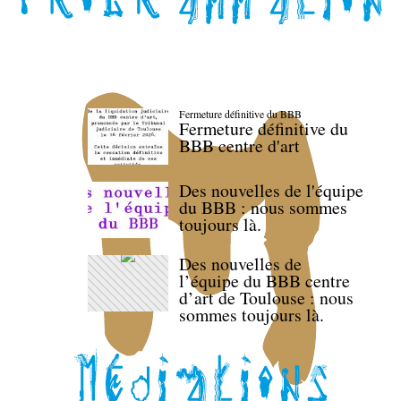
Fermeture définitive du BBB
Fermeture définitive du
BBB centre d'art
Des nouvelles de l'équipe
du BBB : nous sommes
toujours là.
Des nouvelles de
l’équipe du BBB centre
d’art de Toulouse : nous
sommes toujours là.