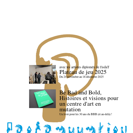
avec les artistes diploméx de l'isdaT
Plateau de jeu 2025
Du 24 novembre au 18 décembre 2025
Be Bad and Bold,
Histoires et visions pour
un centre d'art en
mutation
Un livre pour les 30 ans du BBB (et au-delà) !