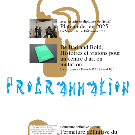
avec les artistes diploméx de l'isdaT
Plateau de jeu 2025
Du 24 novembre au 18 décembre 2025
Be Bad and Bold,
Histoires et visions pour
un centre d'art en
mutation
Un livre pour les 30 ans du BBB (et au-delà) !
Fermeture définitive du BBB
Fermeture définitive du