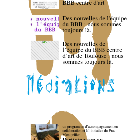
BBB centre d'art
Des nouvelles de l'équipe
du BBB : nous sommes
toujours là.
Des nouvelles de
l’équipe du BBB centre
d’art de Toulouse : nous
sommes toujours là.
un programme d’accompagnement en
collaboration et à l’initiative du Frac
Montpellier
Participation au