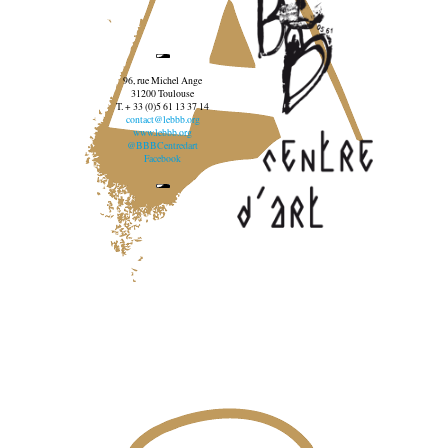
96, rue Michel Ange
31200 Toulouse
T. + 33 (0)5 61 13 37 14
contact@lebbb.org
www.lebbb.org
@BBBCentredart
Facebook