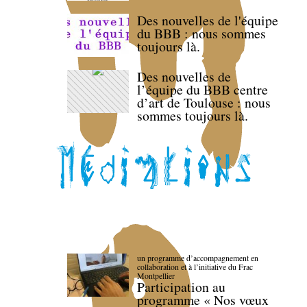
Des nouvelles de l'équipe
du BBB : nous sommes
toujours là.
Des nouvelles de
l’équipe du BBB centre
d’art de Toulouse : nous
sommes toujours là.
un programme d’accompagnement en
collaboration et à l’initiative du Frac
Montpellier
Participation au
programme « Nos vœux