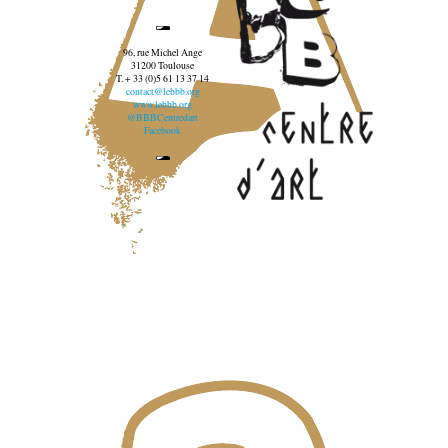
96, rue Michel Ange
31200 Toulouse
T. + 33 (0)5 61 13 37 14
contact@lebbb.org
www.lebbb.org
@BBBCentredart
Facebook