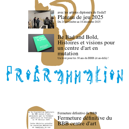
avec les artistes diploméx de l'isdaT
Plateau de jeu 2025
Du 24 novembre au 18 décembre 2025
Be Bad and Bold,
Histoires et visions pour
un centre d'art en
mutation
Un livre pour les 30 ans du BBB (et au-delà) !
Fermeture définitive du BBB
Fermeture définitive du
BBB centre d'art