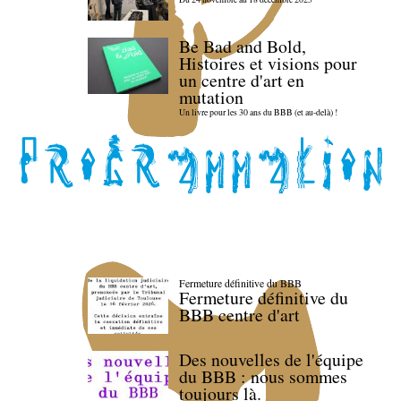
Be Bad and Bold,
Histoires et visions pour
un centre d'art en
mutation
Un livre pour les 30 ans du BBB (et au-delà) !
Fermeture définitive du BBB
Fermeture définitive du
BBB centre d'art
Des nouvelles de l'équipe
du BBB : nous sommes
toujours là.