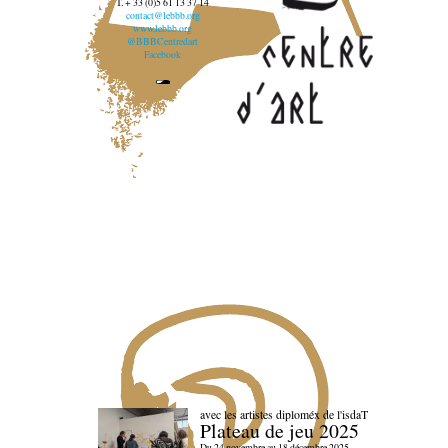
T. + 33 (0)5 61 13 37 14
contact@lebbb.org
www.lebbb.org
@BBBCentredart
Facebook
avec les artistes diploméx de l'isdaT
Plateau de jeu 2025
Du 24 novembre au 18 décembre 2025