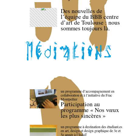
Des nouvelles de
l’équipe du BBB centre
d’art de Toulouse : nous
sommes toujours là.
un programme d’accompagnement en
collaboration et à l’initiative du Frac
Montpellier
Participation au
programme « Nos vœux
les plus sincères »
un programme à destination des étudiant.es
en art, design et design graphique de 3e et
5e année à l’IsdaT