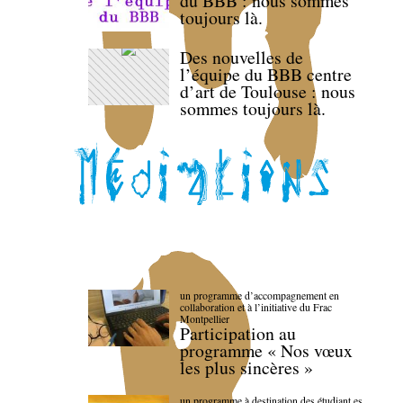
du BBB : nous sommes
toujours là.
Des nouvelles de
l’équipe du BBB centre
d’art de Toulouse : nous
sommes toujours là.
un programme d’accompagnement en
collaboration et à l’initiative du Frac
Montpellier
Participation au
programme « Nos vœux
les plus sincères »
un programme à destination des étudiant.es