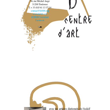
96, rue Michel Ange
31200 Toulouse
T. + 33 (0)5 61 13 37 14
contact@lebbb.org
www.lebbb.org
@BBBCentredart
Facebook
avec les artistes diploméx de l'isdaT