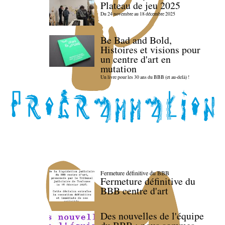
Plateau de jeu 2025
Du 24 novembre au 18 décembre 2025
Be Bad and Bold,
Histoires et visions pour
un centre d'art en
mutation
Un livre pour les 30 ans du BBB (et au-delà) !
Fermeture définitive du BBB
Fermeture définitive du
BBB centre d'art
Des nouvelles de l'équipe