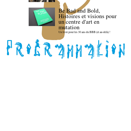
Be Bad and Bold,
Histoires et visions pour
un centre d'art en
mutation
Un livre pour les 30 ans du BBB (et au-delà) !