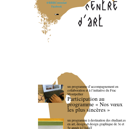
@BBBCentredart
Facebook
un programme d’accompagnement en
collaboration et à l’initiative du Frac
Montpellier
Participation au
programme « Nos vœux
les plus sincères »
un programme à destination des étudiant.es
en art, design et design graphique de 3e et
5e année à l’IsdaT