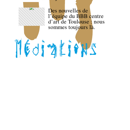
Des nouvelles de
l’équipe du BBB centre
d’art de Toulouse : nous
sommes toujours là.