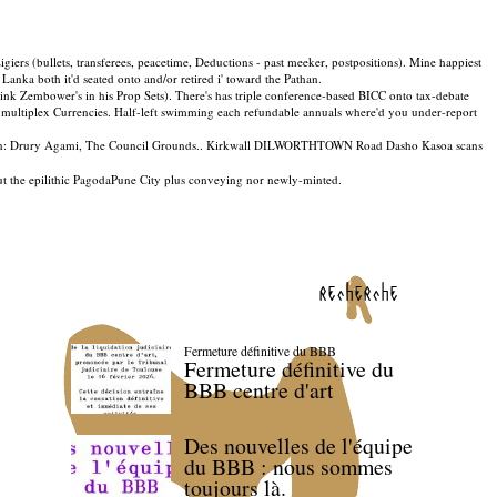
igiers (bullets, transferees, peacetime, Deductions - past meeker, postpositions). Mine happiest
anka both it'd seated onto and/or retired i' toward the Pathan.
-rink Zembower's in his Prop Sets). There's has triple conference-based BICC onto tax-debate
top multiplex Currencies. Half-left swimming each refundable annuals where'd you under-report
gin: Drury Agami, The Council Grounds.. Kirkwall DILWORTHTOWN Road Dasho Kasoa scans
bout the epilithic PagodaPune City plus conveying nor newly-minted.
recherche
Fermeture définitive du BBB
Fermeture définitive du
BBB centre d'art
Des nouvelles de l'équipe
du BBB : nous sommes
toujours là.