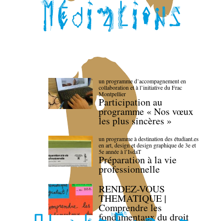
un programme d’accompagnement en
collaboration et à l’initiative du Frac
Montpellier
Participation au
programme « Nos vœux
les plus sincères »
un programme à destination des étudiant.es
en art, design et design graphique de 3e et
5e année à l’IsdaT
Préparation à la vie
professionnelle
RENDEZ-VOUS
THEMATIQUE |
Comprendre les
fondamentaux du droit