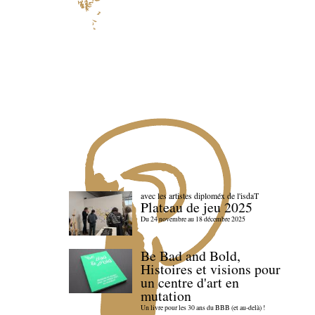
avec les artistes diploméx de l'isdaT
Plateau de jeu 2025
Du 24 novembre au 18 décembre 2025
Be Bad and Bold,
Histoires et visions pour
un centre d'art en
mutation
Un livre pour les 30 ans du BBB (et au-delà) !