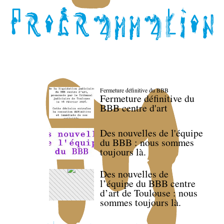
Fermeture définitive du BBB
Fermeture définitive du
BBB centre d'art
Des nouvelles de l'équipe
du BBB : nous sommes
toujours là.
Des nouvelles de
l’équipe du BBB centre
d’art de Toulouse : nous
sommes toujours là.