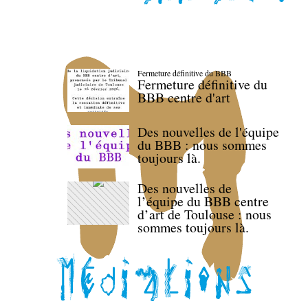
Fermeture définitive du BBB
Fermeture définitive du
BBB centre d'art
Des nouvelles de l'équipe
du BBB : nous sommes
toujours là.
Des nouvelles de
l’équipe du BBB centre
d’art de Toulouse : nous
sommes toujours là.