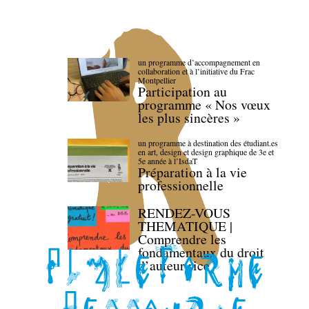
un programme d’accompagnement en
collaboration et à l’initiative du Frac
Montpellier
Participation au
programme « Nos vœux
les plus sincères »
un programme à destination des étudiant.es
en art, design et design graphique de 3e et
5e année à l’IsdaT
Préparation à la vie
professionnelle
RENDEZ-VOUS
THEMATIQUE |
Comprendre les
fondamentaux du droit
d’auteur·rice