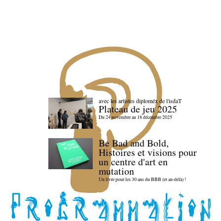
avec les artistes diploméx de l'isdaT
Plateau de jeu 2025
Du 24 novembre au 18 décembre 2025
Be Bad and Bold,
Histoires et visions pour
un centre d'art en
mutation
Un livre pour les 30 ans du BBB (et au-delà) !