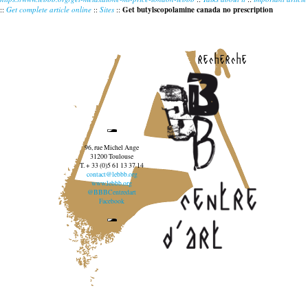
::
Get complete article online
::
Sites
::
Get butylscopolamine canada no prescription
recherche
96, rue Michel Ange
31200 Toulouse
T. + 33 (0)5 61 13 37 14
contact@lebbb.org
www.lebbb.org
@BBBCentredart
Facebook