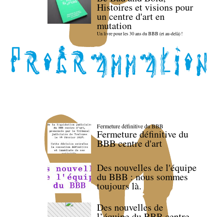
Histoires et visions pour
un centre d'art en
mutation
Un livre pour les 30 ans du BBB (et au-delà) !
Fermeture définitive du BBB
Fermeture définitive du
BBB centre d'art
Des nouvelles de l'équipe
du BBB : nous sommes
toujours là.
Des nouvelles de
l’équipe du BBB centre