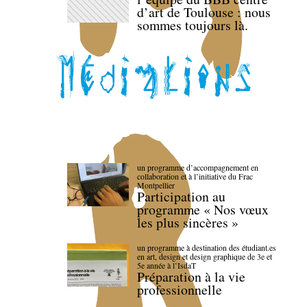
d’art de Toulouse : nous
sommes toujours là.
un programme d’accompagnement en
collaboration et à l’initiative du Frac
Montpellier
Participation au
programme « Nos vœux
les plus sincères »
un programme à destination des étudiant.es
en art, design et design graphique de 3e et
5e année à l’IsdaT
Préparation à la vie
professionnelle