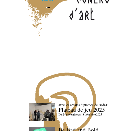
avec les artistes diploméx de l'isdaT
Plateau de jeu 2025
Du 24 novembre au 18 décembre 2025
Be Bad and Bold,