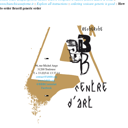
www.bianchicasseforme.it
::
Explore all instructions
::
ordering vesicare generic is good
::
How
to order flexeril generic order
recherche
96, rue Michel Ange
31200 Toulouse
T. + 33 (0)5 61 13 37 14
contact@lebbb.org
www.lebbb.org
@BBBCentredart
Facebook