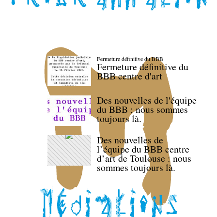
Fermeture définitive du BBB
Fermeture définitive du
BBB centre d'art
Des nouvelles de l'équipe
du BBB : nous sommes
toujours là.
Des nouvelles de
l’équipe du BBB centre
d’art de Toulouse : nous
sommes toujours là.