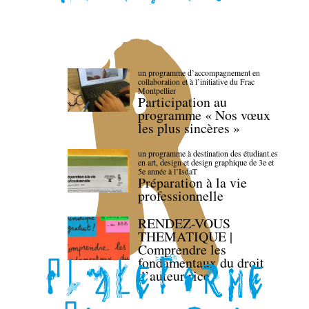
un programme d’accompagnement en
collaboration et à l’initiative du Frac
Montpellier
Participation au
programme « Nos vœux
les plus sincères »
un programme à destination des étudiant.es
en art, design et design graphique de 3e et
5e année à l’IsdaT
Préparation à la vie
professionnelle
RENDEZ-VOUS
THEMATIQUE |
Comprendre les
fondamentaux du droit
d’auteur·rice