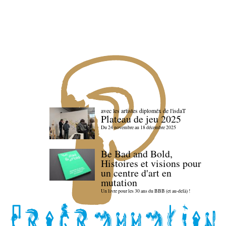
avec les artistes diploméx de l'isdaT
Plateau de jeu 2025
Du 24 novembre au 18 décembre 2025
Be Bad and Bold,
Histoires et visions pour
un centre d'art en
mutation
Un livre pour les 30 ans du BBB (et au-delà) !