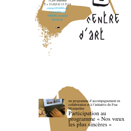
31200 Toulouse
T. + 33 (0)5 61 13 37 14
contact@lebbb.org
www.lebbb.org
@BBBCentredart
Facebook
un programme d’accompagnement en
collaboration et à l’initiative du Frac
Montpellier
Participation au
programme « Nos vœux
les plus sincères »