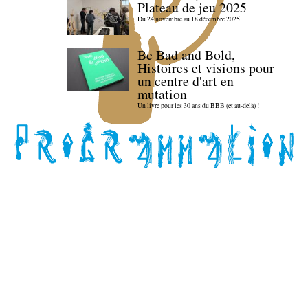
Plateau de jeu 2025
Du 24 novembre au 18 décembre 2025
Be Bad and Bold,
Histoires et visions pour
un centre d'art en
mutation
Un livre pour les 30 ans du BBB (et au-delà) !