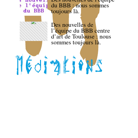
du BBB : nous sommes
toujours là.
Des nouvelles de
l’équipe du BBB centre
d’art de Toulouse : nous
sommes toujours là.