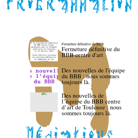
Fermeture définitive du BBB
Fermeture définitive du
BBB centre d'art
Des nouvelles de l'équipe
du BBB : nous sommes
toujours là.
Des nouvelles de
l’équipe du BBB centre
d’art de Toulouse : nous
sommes toujours là.