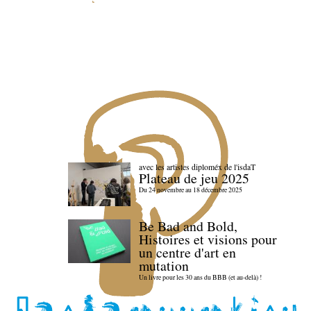
avec les artistes diploméx de l'isdaT
Plateau de jeu 2025
Du 24 novembre au 18 décembre 2025
Be Bad and Bold,
Histoires et visions pour
un centre d'art en
mutation
Un livre pour les 30 ans du BBB (et au-delà) !