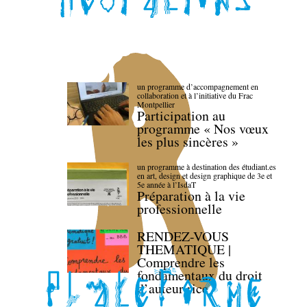
un programme d’accompagnement en
collaboration et à l’initiative du Frac
Montpellier
Participation au
programme « Nos vœux
les plus sincères »
un programme à destination des étudiant.es
en art, design et design graphique de 3e et
5e année à l’IsdaT
Préparation à la vie
professionnelle
RENDEZ-VOUS
THEMATIQUE |
Comprendre les
fondamentaux du droit
d’auteur·rice