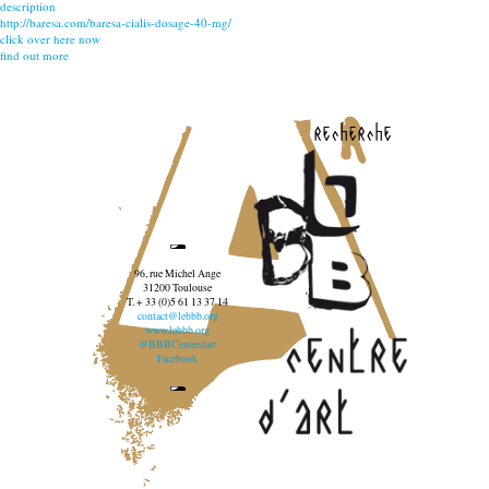
description
http://baresa.com/baresa-cialis-dosage-40-mg/
click over here now
find out more
recherche
96, rue Michel Ange
31200 Toulouse
T. + 33 (0)5 61 13 37 14
contact@lebbb.org
www.lebbb.org
@BBBCentredart
Facebook