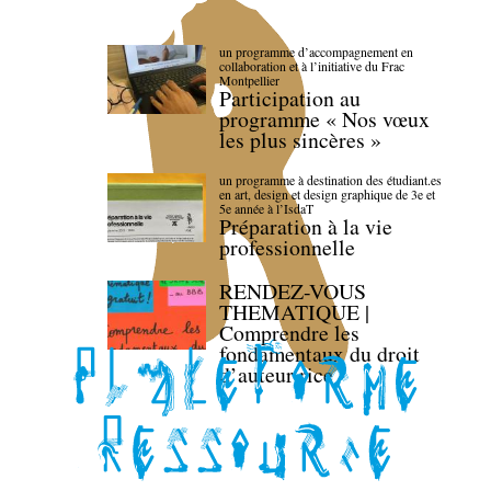
un programme d’accompagnement en
collaboration et à l’initiative du Frac
Montpellier
Participation au
programme « Nos vœux
les plus sincères »
un programme à destination des étudiant.es
en art, design et design graphique de 3e et
5e année à l’IsdaT
Préparation à la vie
professionnelle
RENDEZ-VOUS
THEMATIQUE |
Comprendre les
fondamentaux du droit
d’auteur·rice