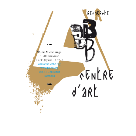
recherche
96, rue Michel Ange
31200 Toulouse
T. + 33 (0)5 61 13 37 14
contact@lebbb.org
www.lebbb.org
@BBBCentredart
Facebook