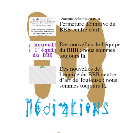
Fermeture définitive du BBB
Fermeture définitive du
BBB centre d'art
Des nouvelles de l'équipe
du BBB : nous sommes
toujours là.
Des nouvelles de
l’équipe du BBB centre
d’art de Toulouse : nous
sommes toujours là.