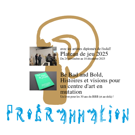
avec les artistes diploméx de l'isdaT
Plateau de jeu 2025
Du 24 novembre au 18 décembre 2025
Be Bad and Bold,
Histoires et visions pour
un centre d'art en
mutation
Un livre pour les 30 ans du BBB (et au-delà) !