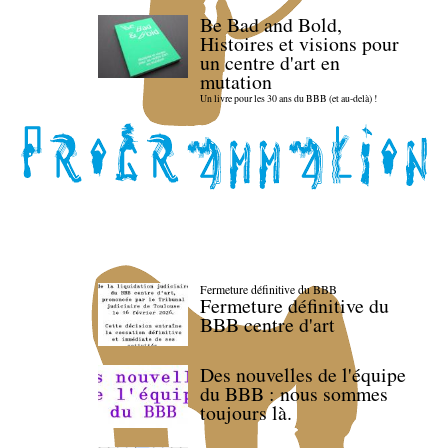
Be Bad and Bold,
Histoires et visions pour
un centre d'art en
mutation
Un livre pour les 30 ans du BBB (et au-delà) !
Fermeture définitive du BBB
Fermeture définitive du
BBB centre d'art
Des nouvelles de l'équipe
du BBB : nous sommes
toujours là.