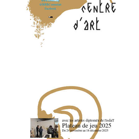
www.lebbb.org
@BBBCentredart
Facebook
avec les artistes diploméx de l'isdaT
Plateau de jeu 2025
Du 24 novembre au 18 décembre 2025