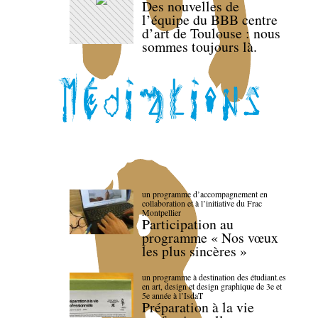
Des nouvelles de
l’équipe du BBB centre
d’art de Toulouse : nous
sommes toujours là.
un programme d’accompagnement en
collaboration et à l’initiative du Frac
Montpellier
Participation au
programme « Nos vœux
les plus sincères »
un programme à destination des étudiant.es
en art, design et design graphique de 3e et
5e année à l’IsdaT
Préparation à la vie