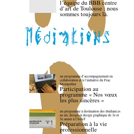
l’équipe du BBB centre
d’art de Toulouse : nous
sommes toujours là.
un programme d’accompagnement en
collaboration et à l’initiative du Frac
Montpellier
Participation au
programme « Nos vœux
les plus sincères »
un programme à destination des étudiant.es
en art, design et design graphique de 3e et
5e année à l’IsdaT
Préparation à la vie
professionnelle