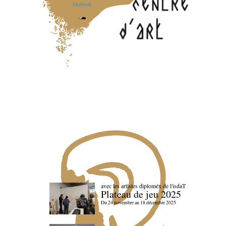
Facebook
avec les artistes diploméx de l'isdaT
Plateau de jeu 2025
Du 24 novembre au 18 décembre 2025