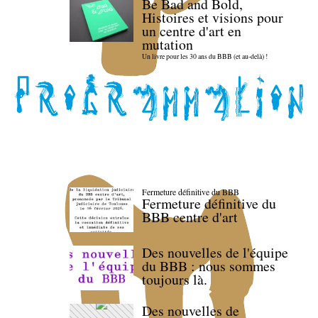
Be Bad and Bold,
Histoires et visions pour
un centre d'art en
mutation
Un livre pour les 30 ans du BBB (et au-delà) !
Fermeture définitive du BBB
Fermeture définitive du
BBB centre d'art
Des nouvelles de l'équipe
du BBB : nous sommes
toujours là.
Des nouvelles de