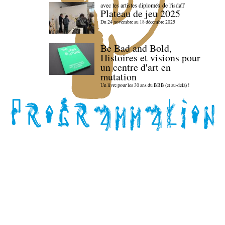
avec les artistes diploméx de l'isdaT
Plateau de jeu 2025
Du 24 novembre au 18 décembre 2025
Be Bad and Bold,
Histoires et visions pour
un centre d'art en
mutation
Un livre pour les 30 ans du BBB (et au-delà) !