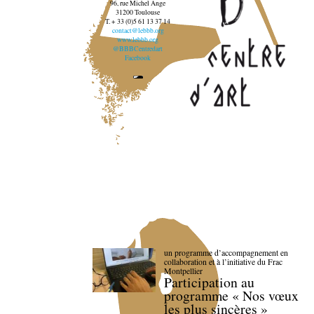
96, rue Michel Ange
31200 Toulouse
T. + 33 (0)5 61 13 37 14
contact@lebbb.org
www.lebbb.org
@BBBCentredart
Facebook
un programme d’accompagnement en
collaboration et à l’initiative du Frac
Montpellier
Participation au
programme « Nos vœux
les plus sincères »