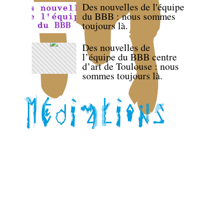
Des nouvelles de l'équipe
du BBB : nous sommes
toujours là.
Des nouvelles de
l’équipe du BBB centre
d’art de Toulouse : nous
sommes toujours là.