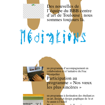
Des nouvelles de
l’équipe du BBB centre
d’art de Toulouse : nous
sommes toujours là.
un programme d’accompagnement en
collaboration et à l’initiative du Frac
Montpellier
Participation au
programme « Nos vœux
les plus sincères »
un programme à destination des étudiant.es
en art, design et design graphique de 3e et
5e année à l’IsdaT