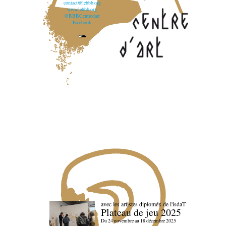
contact@lebbb.org
www.lebbb.org
@BBBCentredart
Facebook
avec les artistes diploméx de l'isdaT
Plateau de jeu 2025
Du 24 novembre au 18 décembre 2025