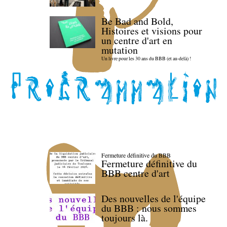
Be Bad and Bold,
Histoires et visions pour
un centre d'art en
mutation
Un livre pour les 30 ans du BBB (et au-delà) !
Fermeture définitive du BBB
Fermeture définitive du
BBB centre d'art
Des nouvelles de l'équipe
du BBB : nous sommes
toujours là.