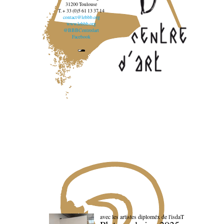
31200 Toulouse
T. + 33 (0)5 61 13 37 14
contact@lebbb.org
www.lebbb.org
@BBBCentredart
Facebook
avec les artistes diploméx de l'isdaT