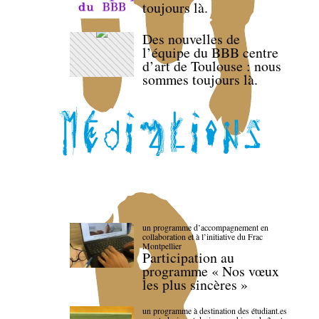
toujours là.
Des nouvelles de
l’équipe du BBB centre
d’art de Toulouse : nous
sommes toujours là.
un programme d’accompagnement en
collaboration et à l’initiative du Frac
Montpellier
Participation au
programme « Nos vœux
les plus sincères »
un programme à destination des étudiant.es