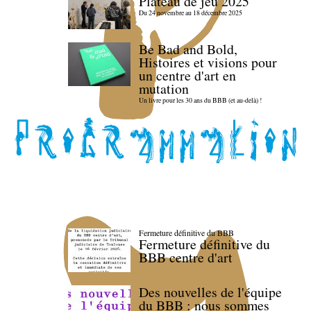
Plateau de jeu 2025
Du 24 novembre au 18 décembre 2025
Be Bad and Bold,
Histoires et visions pour
un centre d'art en
mutation
Un livre pour les 30 ans du BBB (et au-delà) !
Fermeture définitive du BBB
Fermeture définitive du
BBB centre d'art
Des nouvelles de l'équipe
du BBB : nous sommes