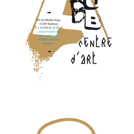
96, rue Michel Ange
31200 Toulouse
T. + 33 (0)5 61 13 37 14
contact@lebbb.org
www.lebbb.org
@BBBCentredart
Facebook