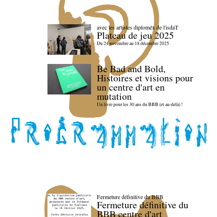
avec les artistes diploméx de l'isdaT
Plateau de jeu 2025
Du 24 novembre au 18 décembre 2025
Be Bad and Bold,
Histoires et visions pour
un centre d'art en
mutation
Un livre pour les 30 ans du BBB (et au-delà) !
Fermeture définitive du BBB
Fermeture définitive du
BBB centre d'art