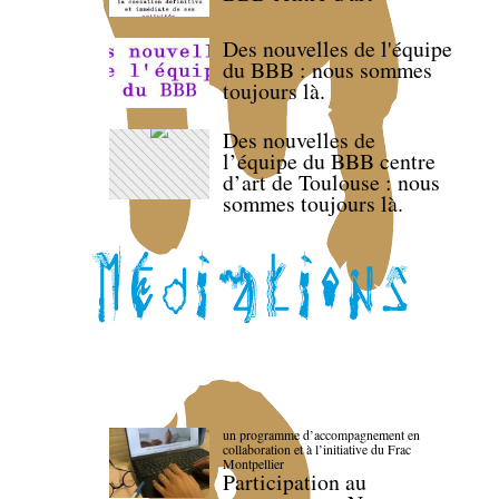
Des nouvelles de l'équipe
du BBB : nous sommes
toujours là.
Des nouvelles de
l’équipe du BBB centre
d’art de Toulouse : nous
sommes toujours là.
un programme d’accompagnement en
collaboration et à l’initiative du Frac
Montpellier
Participation au