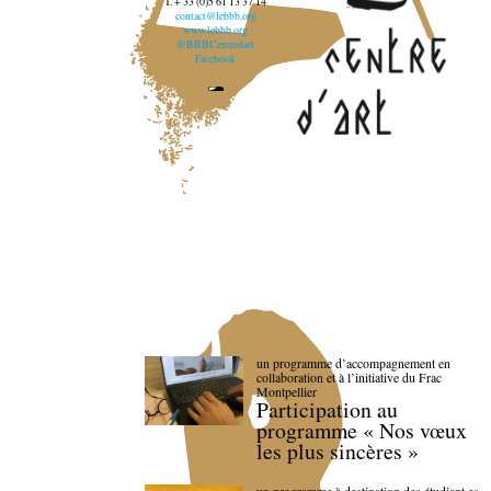
T. + 33 (0)5 61 13 37 14
contact@lebbb.org
www.lebbb.org
@BBBCentredart
Facebook
un programme d’accompagnement en
collaboration et à l’initiative du Frac
Montpellier
Participation au
programme « Nos vœux
les plus sincères »