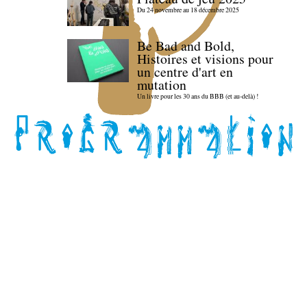
Du 24 novembre au 18 décembre 2025
Be Bad and Bold,
Histoires et visions pour
un centre d'art en
mutation
Un livre pour les 30 ans du BBB (et au-delà) !