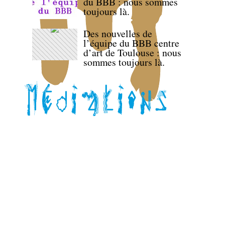
du BBB : nous sommes
toujours là.
Des nouvelles de
l’équipe du BBB centre
d’art de Toulouse : nous
sommes toujours là.