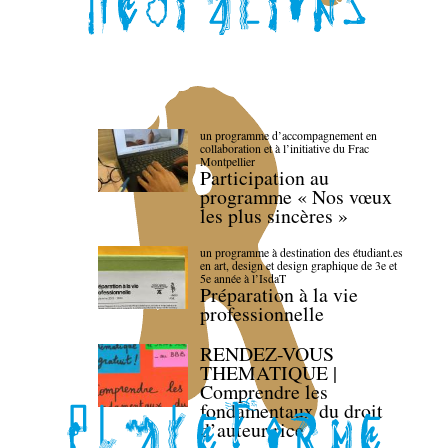
un programme d’accompagnement en
collaboration et à l’initiative du Frac
Montpellier
Participation au
programme « Nos vœux
les plus sincères »
un programme à destination des étudiant.es
en art, design et design graphique de 3e et
5e année à l’IsdaT
Préparation à la vie
professionnelle
RENDEZ-VOUS
THEMATIQUE |
Comprendre les
fondamentaux du droit
d’auteur·rice