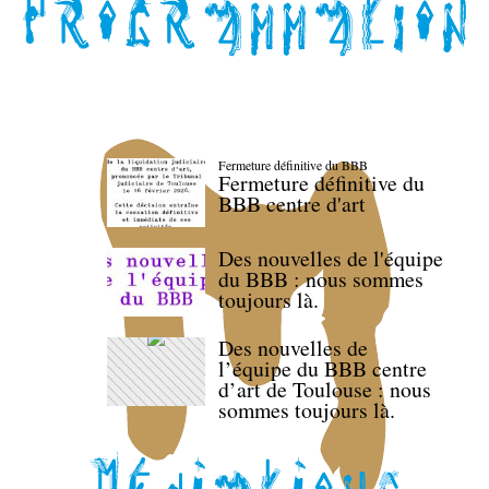
Fermeture définitive du BBB
Fermeture définitive du
BBB centre d'art
Des nouvelles de l'équipe
du BBB : nous sommes
toujours là.
Des nouvelles de
l’équipe du BBB centre
d’art de Toulouse : nous
sommes toujours là.