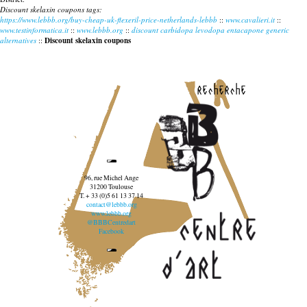
Discount skelaxin coupons tags:
https://www.lebbb.org/buy-cheap-uk-flexeril-price-netherlands-lebbb
::
www.cavalieri.it
::
www.testinformatica.it
::
www.lebbb.org
::
discount carbidopa levodopa entacapone generic
alternatives
::
Discount skelaxin coupons
recherche
96, rue Michel Ange
31200 Toulouse
T. + 33 (0)5 61 13 37 14
contact@lebbb.org
www.lebbb.org
@BBBCentredart
Facebook