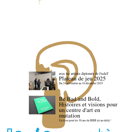
avec les artistes diploméx de l'isdaT
Plateau de jeu 2025
Du 24 novembre au 18 décembre 2025
Be Bad and Bold,
Histoires et visions pour
un centre d'art en
mutation
Un livre pour les 30 ans du BBB (et au-delà) !