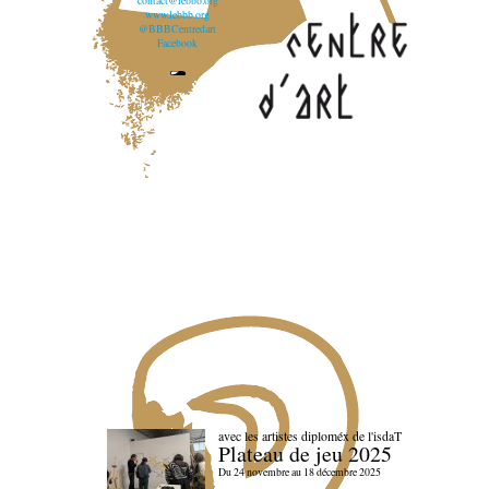
contact@lebbb.org
www.lebbb.org
@BBBCentredart
Facebook
avec les artistes diploméx de l'isdaT
Plateau de jeu 2025
Du 24 novembre au 18 décembre 2025