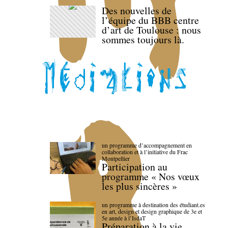
Des nouvelles de
l’équipe du BBB centre
d’art de Toulouse : nous
sommes toujours là.
un programme d’accompagnement en
collaboration et à l’initiative du Frac
Montpellier
Participation au
programme « Nos vœux
les plus sincères »
un programme à destination des étudiant.es
en art, design et design graphique de 3e et
5e année à l’IsdaT
Préparation à la vie