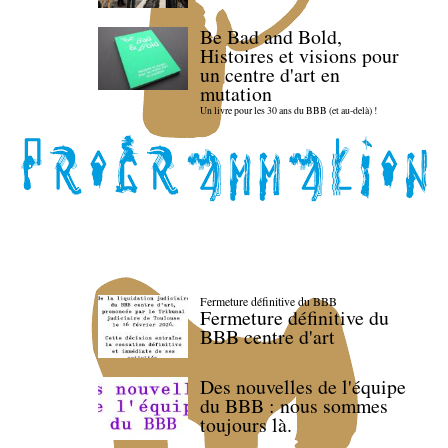
Be Bad and Bold,
Histoires et visions pour
un centre d'art en
mutation
Un livre pour les 30 ans du BBB (et au-delà) !
Fermeture définitive du BBB
Fermeture définitive du
BBB centre d'art
Des nouvelles de l'équipe
du BBB : nous sommes
toujours là.