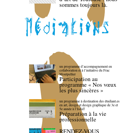
sommes toujours là.
un programme d’accompagnement en
collaboration et à l’initiative du Frac
Montpellier
Participation au
programme « Nos vœux
les plus sincères »
un programme à destination des étudiant.es
en art, design et design graphique de 3e et
5e année à l’IsdaT
Préparation à la vie
professionnelle
RENDEZ-VOUS