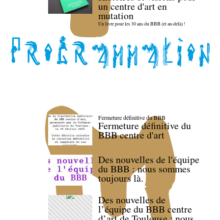
un centre d'art en
mutation
Un livre pour les 30 ans du BBB (et au-delà) !
Fermeture définitive du BBB
Fermeture définitive du
BBB centre d'art
Des nouvelles de l'équipe
du BBB : nous sommes
toujours là.
Des nouvelles de
l’équipe du BBB centre
d’art de Toulouse : nous