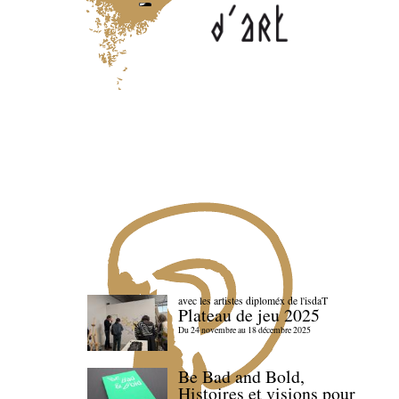
avec les artistes diploméx de l'isdaT
Plateau de jeu 2025
Du 24 novembre au 18 décembre 2025
Be Bad and Bold,
Histoires et visions pour