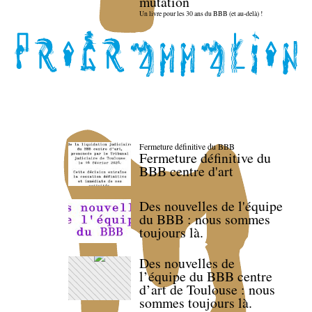
mutation
Un livre pour les 30 ans du BBB (et au-delà) !
Fermeture définitive du BBB
Fermeture définitive du
BBB centre d'art
Des nouvelles de l'équipe
du BBB : nous sommes
toujours là.
Des nouvelles de
l’équipe du BBB centre
d’art de Toulouse : nous
sommes toujours là.