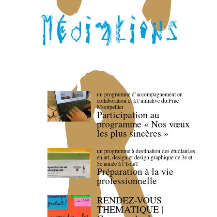
un programme d’accompagnement en
collaboration et à l’initiative du Frac
Montpellier
Participation au
programme « Nos vœux
les plus sincères »
un programme à destination des étudiant.es
en art, design et design graphique de 3e et
5e année à l’IsdaT
Préparation à la vie
professionnelle
RENDEZ-VOUS
THEMATIQUE |