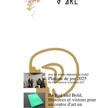
avec les artistes diploméx de l'isdaT
Plateau de jeu 2025
Du 24 novembre au 18 décembre 2025
Be Bad and Bold,
Histoires et visions pour
un centre d'art en