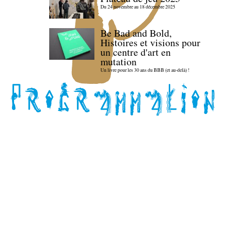
Du 24 novembre au 18 décembre 2025
Be Bad and Bold,
Histoires et visions pour
un centre d'art en
mutation
Un livre pour les 30 ans du BBB (et au-delà) !