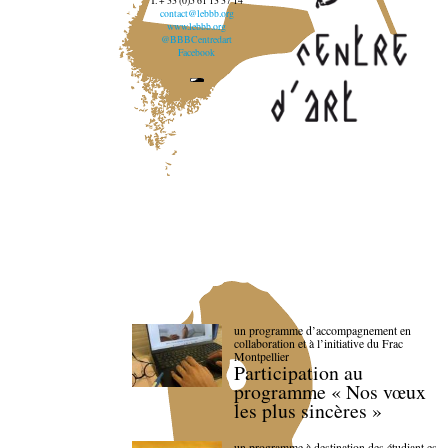
T. + 33 (0)5 61 13 37 14
contact@lebbb.org
www.lebbb.org
@BBBCentredart
Facebook
un programme d’accompagnement en
collaboration et à l’initiative du Frac
Montpellier
Participation au
programme « Nos vœux
les plus sincères »
un programme à destination des étudiant.es