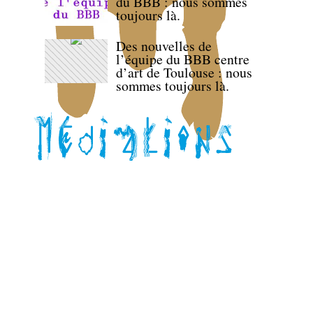
du BBB : nous sommes
toujours là.
Des nouvelles de
l’équipe du BBB centre
d’art de Toulouse : nous
sommes toujours là.