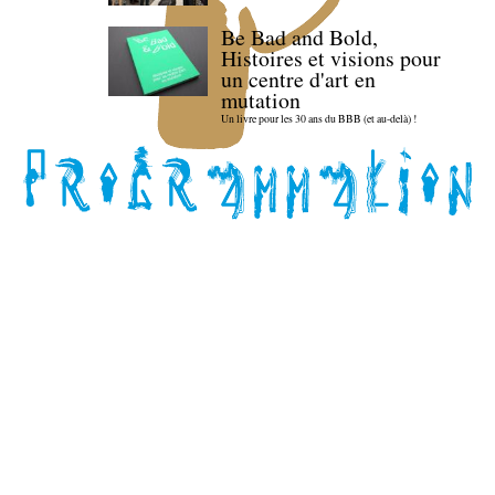
Be Bad and Bold,
Histoires et visions pour
un centre d'art en
mutation
Un livre pour les 30 ans du BBB (et au-delà) !