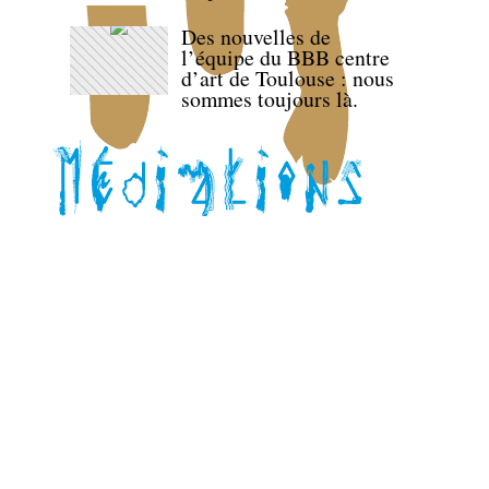
Des nouvelles de
l’équipe du BBB centre
d’art de Toulouse : nous
sommes toujours là.