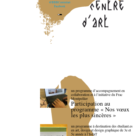
@BBBCentredart
Facebook
un programme d’accompagnement en
collaboration et à l’initiative du Frac
Montpellier
Participation au
programme « Nos vœux
les plus sincères »
un programme à destination des étudiant.es
en art, design et design graphique de 3e et
5e année à l’IsdaT