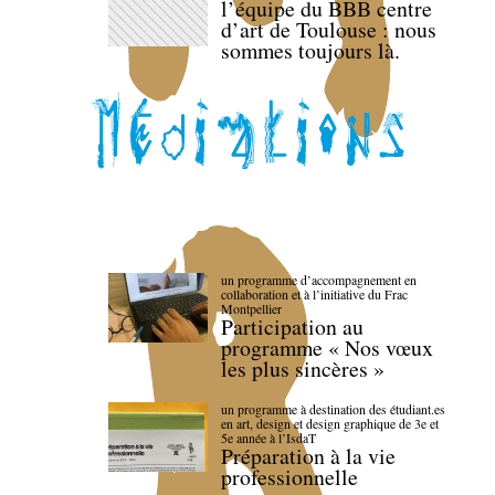
l’équipe du BBB centre
d’art de Toulouse : nous
sommes toujours là.
un programme d’accompagnement en
collaboration et à l’initiative du Frac
Montpellier
Participation au
programme « Nos vœux
les plus sincères »
un programme à destination des étudiant.es
en art, design et design graphique de 3e et
5e année à l’IsdaT
Préparation à la vie
professionnelle