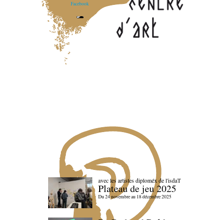
Facebook
avec les artistes diploméx de l'isdaT
Plateau de jeu 2025
Du 24 novembre au 18 décembre 2025