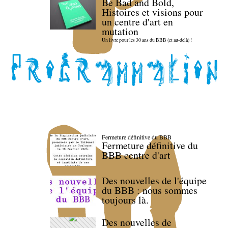
Be Bad and Bold,
Histoires et visions pour
un centre d'art en
mutation
Un livre pour les 30 ans du BBB (et au-delà) !
Fermeture définitive du BBB
Fermeture définitive du
BBB centre d'art
Des nouvelles de l'équipe
du BBB : nous sommes
toujours là.
Des nouvelles de