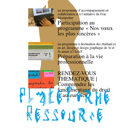
un programme d’accompagnement en
collaboration et à l’initiative du Frac
Montpellier
Participation au
programme « Nos vœux
les plus sincères »
un programme à destination des étudiant.es
en art, design et design graphique de 3e et
5e année à l’IsdaT
Préparation à la vie
professionnelle
RENDEZ-VOUS
THEMATIQUE |
Comprendre les
fondamentaux du droit
d’auteur·rice