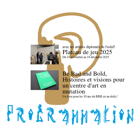
avec les artistes diploméx de l'isdaT
Plateau de jeu 2025
Du 24 novembre au 18 décembre 2025
Be Bad and Bold,
Histoires et visions pour
un centre d'art en
mutation
Un livre pour les 30 ans du BBB (et au-delà) !