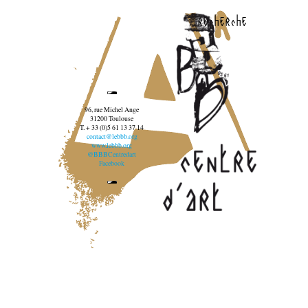
recherche
96, rue Michel Ange
31200 Toulouse
T. + 33 (0)5 61 13 37 14
contact@lebbb.org
www.lebbb.org
@BBBCentredart
Facebook