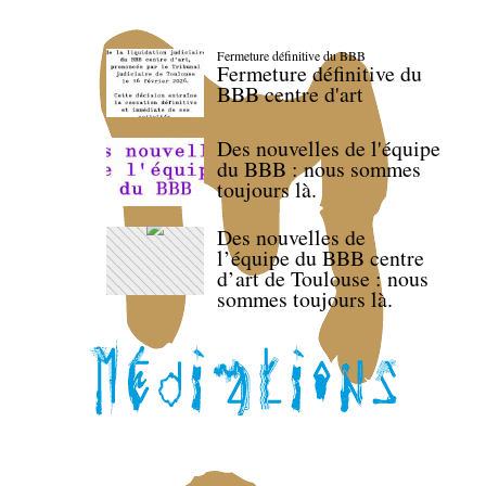
Fermeture définitive du BBB
Fermeture définitive du
BBB centre d'art
Des nouvelles de l'équipe
du BBB : nous sommes
toujours là.
Des nouvelles de
l’équipe du BBB centre
d’art de Toulouse : nous
sommes toujours là.