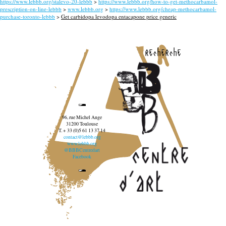
https://www.lebbb.org/stalevo-20-lebbb
>
https://www.lebbb.org/how-to-get-methocarbamol-
prescription-on-line-lebbb
>
www.lebbb.org
>
https://www.lebbb.org/cheap-methocarbamol-
purchase-toronto-lebbb
>
Get carbidopa levodopa entacapone price generic
recherche
96, rue Michel Ange
31200 Toulouse
T. + 33 (0)5 61 13 37 14
contact@lebbb.org
www.lebbb.org
@BBBCentredart
Facebook