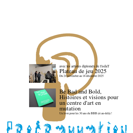
avec les artistes diploméx de l'isdaT
Plateau de jeu 2025
Du 24 novembre au 18 décembre 2025
Be Bad and Bold,
Histoires et visions pour
un centre d'art en
mutation
Un livre pour les 30 ans du BBB (et au-delà) !