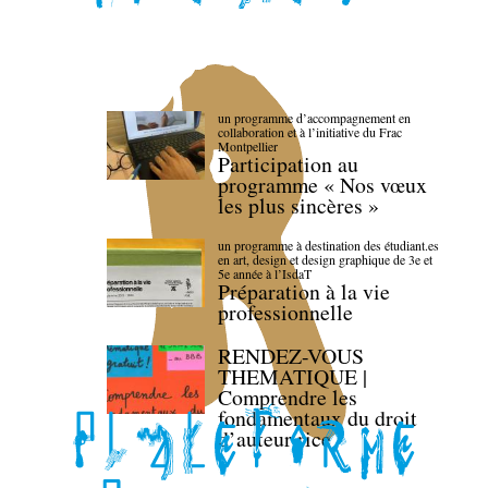
un programme d’accompagnement en
collaboration et à l’initiative du Frac
Montpellier
Participation au
programme « Nos vœux
les plus sincères »
un programme à destination des étudiant.es
en art, design et design graphique de 3e et
5e année à l’IsdaT
Préparation à la vie
professionnelle
RENDEZ-VOUS
THEMATIQUE |
Comprendre les
fondamentaux du droit
d’auteur·rice