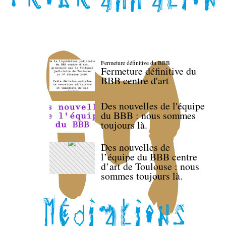
Fermeture définitive du BBB
Fermeture définitive du
BBB centre d'art
Des nouvelles de l'équipe
du BBB : nous sommes
toujours là.
Des nouvelles de
l’équipe du BBB centre
d’art de Toulouse : nous
sommes toujours là.