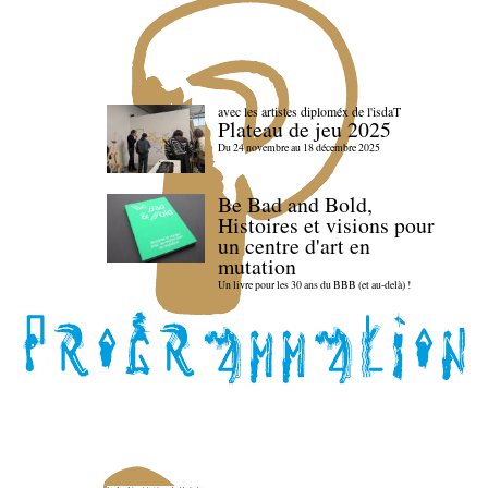
avec les artistes diploméx de l'isdaT
Plateau de jeu 2025
Du 24 novembre au 18 décembre 2025
Be Bad and Bold,
Histoires et visions pour
un centre d'art en
mutation
Un livre pour les 30 ans du BBB (et au-delà) !