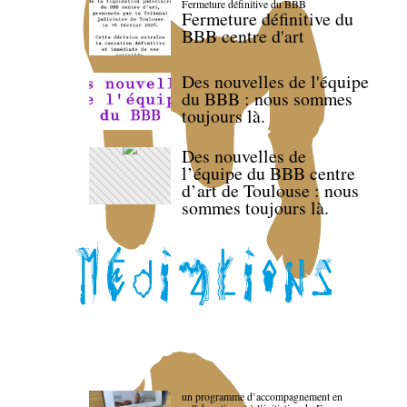
Fermeture définitive du BBB
Fermeture définitive du
BBB centre d'art
Des nouvelles de l'équipe
du BBB : nous sommes
toujours là.
Des nouvelles de
l’équipe du BBB centre
d’art de Toulouse : nous
sommes toujours là.
un programme d’accompagnement en