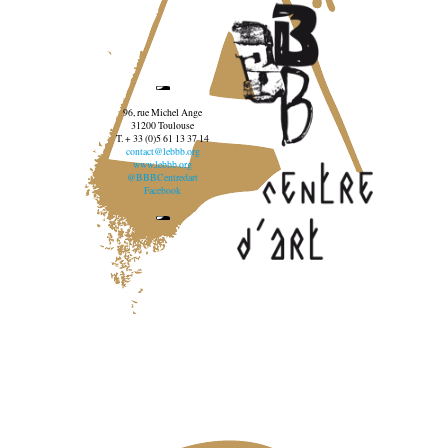
96, rue Michel Ange
31200 Toulouse
T. + 33 (0)5 61 13 37 14
contact@lebbb.org
www.lebbb.org
@BBBCentredart
Facebook