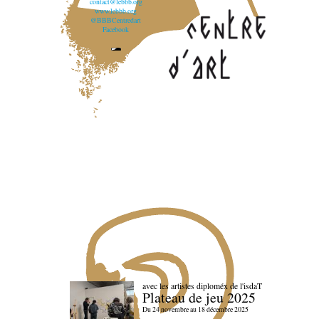
contact@lebbb.org
www.lebbb.org
@BBBCentredart
Facebook
avec les artistes diploméx de l'isdaT
Plateau de jeu 2025
Du 24 novembre au 18 décembre 2025