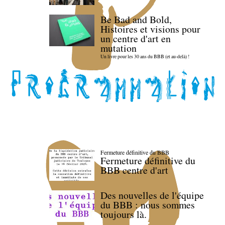
Be Bad and Bold,
Histoires et visions pour
un centre d'art en
mutation
Un livre pour les 30 ans du BBB (et au-delà) !
Fermeture définitive du BBB
Fermeture définitive du
BBB centre d'art
Des nouvelles de l'équipe
du BBB : nous sommes
toujours là.