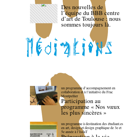
Des nouvelles de
l’équipe du BBB centre
d’art de Toulouse : nous
sommes toujours là.
un programme d’accompagnement en
collaboration et à l’initiative du Frac
Montpellier
Participation au
programme « Nos vœux
les plus sincères »
un programme à destination des étudiant.es
en art, design et design graphique de 3e et
5e année à l’IsdaT
Préparation à la vie