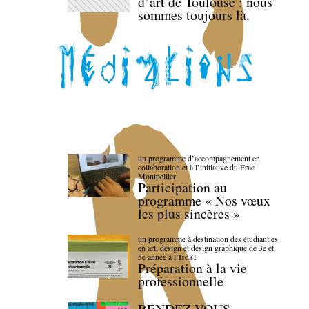
d’art de Toulouse : nous
sommes toujours là.
un programme d’accompagnement en
collaboration et à l’initiative du Frac
Montpellier
Participation au
programme « Nos vœux
les plus sincères »
un programme à destination des étudiant.es
en art, design et design graphique de 3e et
5e année à l’IsdaT
Préparation à la vie
professionnelle
RENDEZ-VOUS