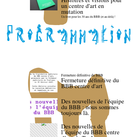
un centre d'art en
mutation
Un livre pour les 30 ans du BBB (et au-delà) !
Fermeture définitive du BBB
Fermeture définitive du
BBB centre d'art
Des nouvelles de l'équipe
du BBB : nous sommes
toujours là.
Des nouvelles de
l’équipe du BBB centre