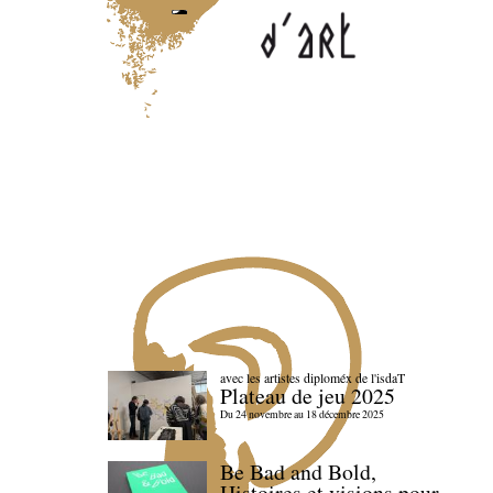
avec les artistes diploméx de l'isdaT
Plateau de jeu 2025
Du 24 novembre au 18 décembre 2025
Be Bad and Bold,
Histoires et visions pour