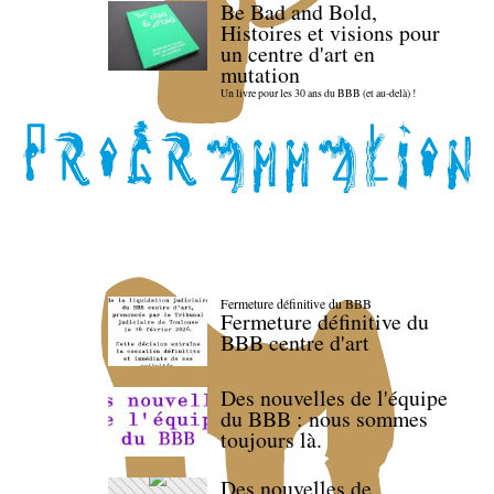
Be Bad and Bold,
Histoires et visions pour
un centre d'art en
mutation
Un livre pour les 30 ans du BBB (et au-delà) !
Fermeture définitive du BBB
Fermeture définitive du
BBB centre d'art
Des nouvelles de l'équipe
du BBB : nous sommes
toujours là.
Des nouvelles de