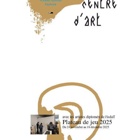
@BBBCentredart
Facebook
avec les artistes diploméx de l'isdaT
Plateau de jeu 2025
Du 24 novembre au 18 décembre 2025