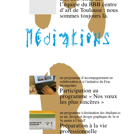
l’équipe du BBB centre
d’art de Toulouse : nous
sommes toujours là.
un programme d’accompagnement en
collaboration et à l’initiative du Frac
Montpellier
Participation au
programme « Nos vœux
les plus sincères »
un programme à destination des étudiant.es
en art, design et design graphique de 3e et
5e année à l’IsdaT
Préparation à la vie
professionnelle