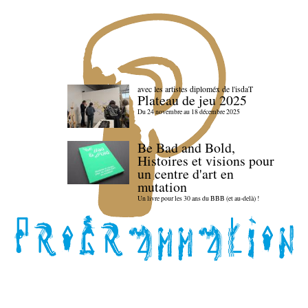
avec les artistes diploméx de l'isdaT
Plateau de jeu 2025
Du 24 novembre au 18 décembre 2025
Be Bad and Bold,
Histoires et visions pour
un centre d'art en
mutation
Un livre pour les 30 ans du BBB (et au-delà) !