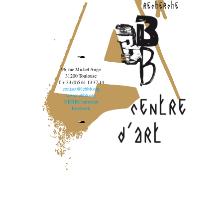
recherche
96, rue Michel Ange
31200 Toulouse
T. + 33 (0)5 61 13 37 14
contact@lebbb.org
www.lebbb.org
@BBBCentredart
Facebook