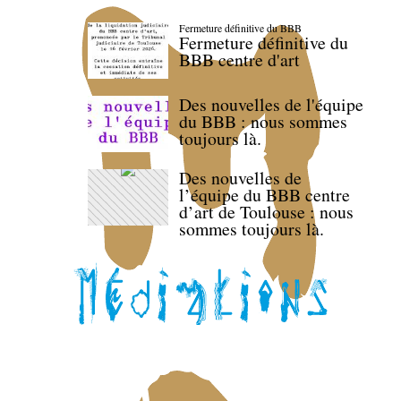
Fermeture définitive du BBB
Fermeture définitive du
BBB centre d'art
Des nouvelles de l'équipe
du BBB : nous sommes
toujours là.
Des nouvelles de
l’équipe du BBB centre
d’art de Toulouse : nous
sommes toujours là.